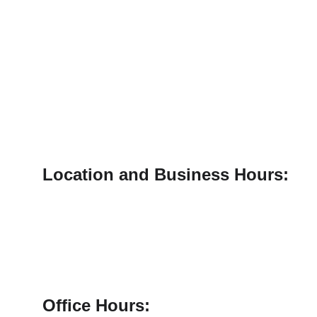
Location and Business Hours:
1125 W. Loop 564, Suite 102
Mineola, TX. 75773
Office Hours: 