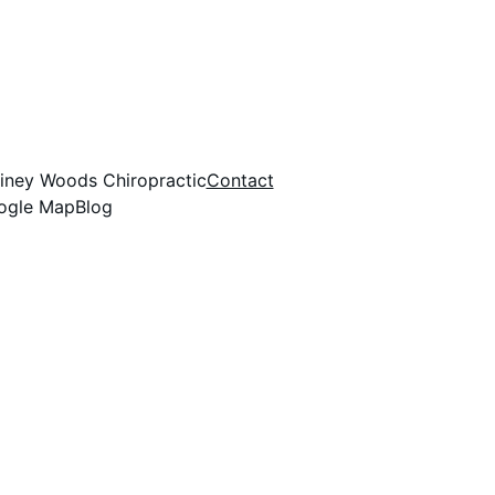
Piney Woods Chiropractic
Contact
oogle Map
Blog