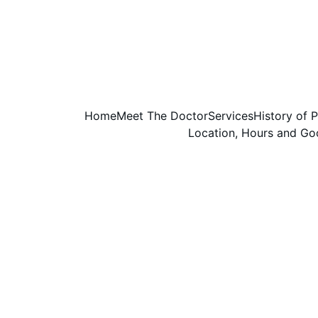
Home
Meet The Doctor
Services
History of 
Location, Hours and G