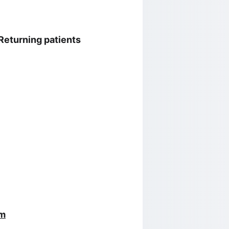
 Returning patients 
om