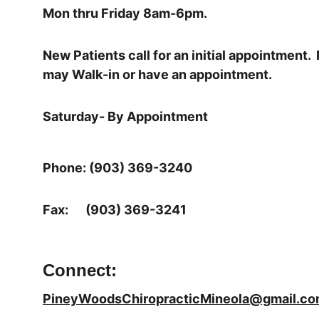
Mon thru Friday 8am-6pm.
New Patients call for an initial appointment. 
may Walk-in or have an appointment.
Saturday- By Appointment
Phone: (903) 369-3240
Fax:      (903) 369-3241
Connect:
PineyWoodsChiropracticMineola@gmail.c